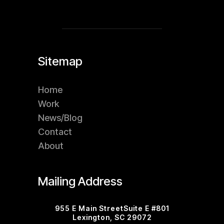
Sitemap
Home
Work
News/Blog
Contact
About
Mailing Address
955 E Main StreetSuite E #801
Lexington, SC 29072