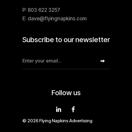
P: 803 622 3257
E: dave@flyingnapkins.com
Subscribe to our newsletter
Follow us
© 2026 Flying Napkins Advertising