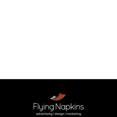
holiday sales
Back