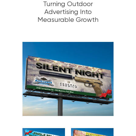
Turning Outdoor
Advertising Into
Measurable Growth