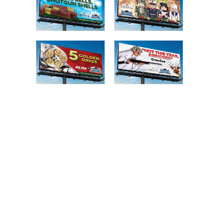
SERVICE
Billboard Campaigns / Creative
Strategy
CLIENT
Palmetto State Armory