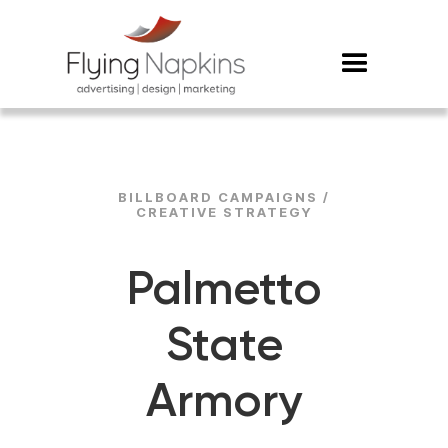
BILLBOARD CAMPAIGNS /
CREATIVE STRATEGY
Palmetto
State
Armory