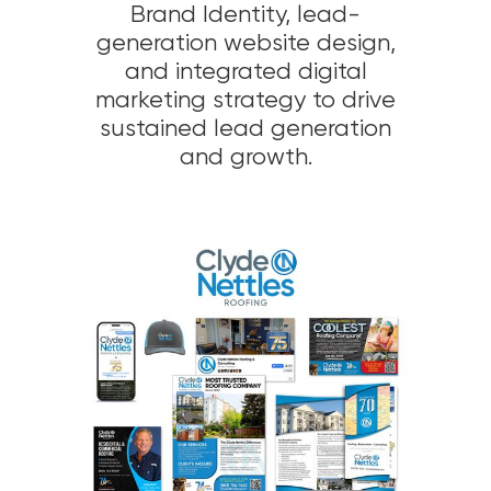
Brand Identity, lead-
generation website design,
and integrated digital
marketing strategy to drive
sustained lead generation
and growth.