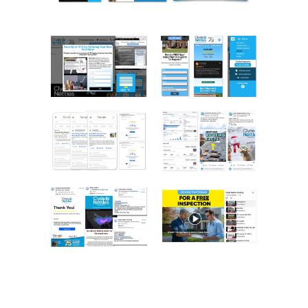
SERVICE