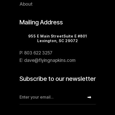
About
Mailing Address
955 E Main StreetSuite E #801
Lexington, SC 29072
P: 803 622 3257
E: dave@flyingnapkins.com
Subscribe to our newsletter