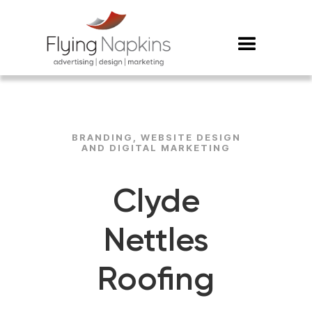
BRANDING, WEBSITE DESIGN
AND DIGITAL MARKETING
Clyde
Nettles
Roofing