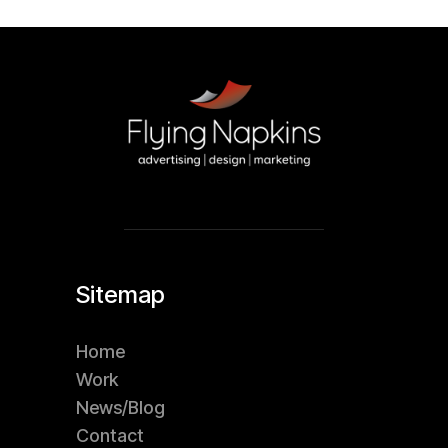
Sitemap
Home
Work
News/Blog
Contact